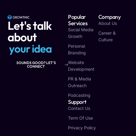
Popular
Company
Let's talk
Services
About Us
Social Media
about
Career &
Growth
Culture
y
o
u
r
i
d
e
a
Personal
Branding
Website
SOUNDS GOOD? LET'S
CONNECT
Development
PR & Media
Outreach
Podcasting
Support
Contact Us
Term Of Use
Privacy Policy