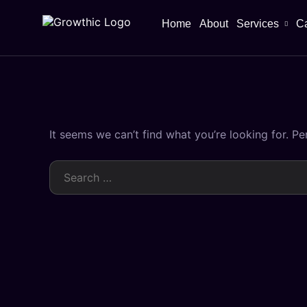
Home
About
Services
C
It seems we can’t find what you’re looking for. P