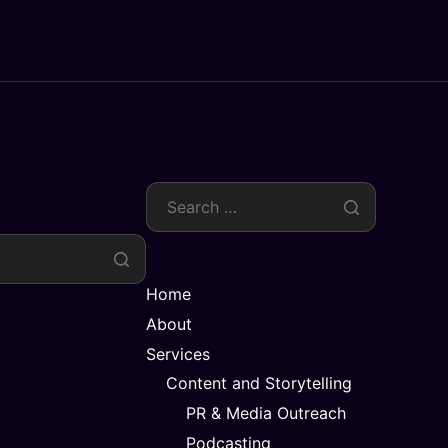
Home
About
Services
Content and Storytelling
PR & Media Outreach
Podcasting