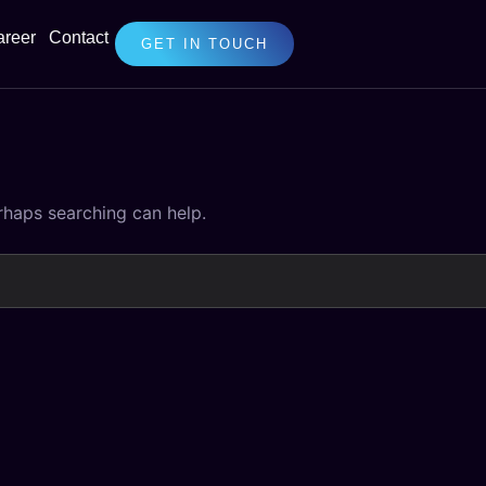
areer
Contact
GET IN TOUCH
erhaps searching can help.