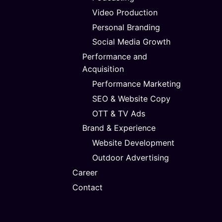
Video Production
Personal Branding
Social Media Growth
Performance and
Acquisition
Performance Marketing
SEO & Website Copy
OTT & TV Ads
Brand & Experience
Website Development
Outdoor Advertising
Career
Contact