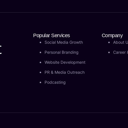
Popular Services
Company
t
Social Media Growth
About 
Personal Branding
Career 
Website Development
PR & Media Outreach
Podcasting