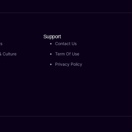
Support
Us
Contact Us
& Culture
Term Of Use
Privacy Policy