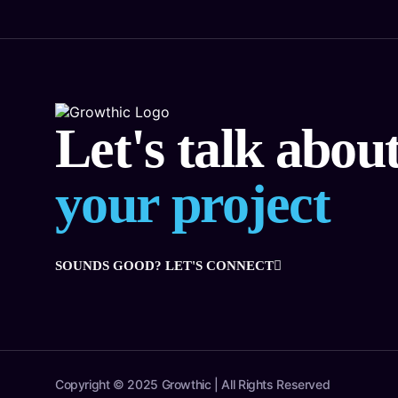
Let's talk abou
your project
SOUNDS GOOD? LET'S CONNECT
Copyright © 2025 Growthic | All Rights Reserved